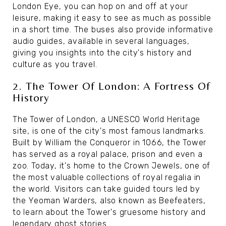
London Eye, you can hop on and off at your
leisure, making it easy to see as much as possible
in a short time. The buses also provide informative
audio guides, available in several languages,
giving you insights into the city's history and
culture as you travel.
2. The Tower Of London: A Fortress Of
History
The Tower of London, a UNESCO World Heritage
site, is one of the city's most famous landmarks.
Built by William the Conqueror in 1066, the Tower
has served as a royal palace, prison and even a
zoo. Today, it's home to the Crown Jewels, one of
the most valuable collections of royal regalia in
the world. Visitors can take guided tours led by
the Yeoman Warders, also known as Beefeaters,
to learn about the Tower's gruesome history and
legendary ghost stories.