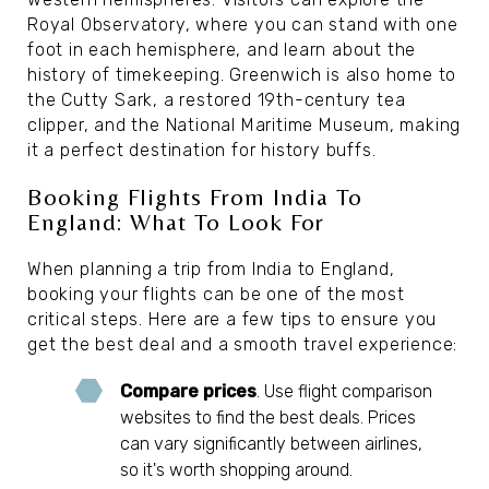
Royal Observatory, where you can stand with one
foot in each hemisphere, and learn about the
history of timekeeping. Greenwich is also home to
the Cutty Sark, a restored 19th-century tea
clipper, and the National Maritime Museum, making
it a perfect destination for history buffs.
Booking Flights From India To
England: What To Look For
When planning a trip from India to England,
booking your flights can be one of the most
critical steps. Here are a few tips to ensure you
get the best deal and a smooth travel experience:
Compare prices
. Use flight comparison
websites to find the best deals. Prices
can vary significantly between airlines,
so it's worth shopping around.