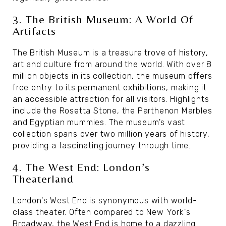
3. The British Museum: A World Of
Artifacts
The British Museum is a treasure trove of history,
art and culture from around the world. With over 8
million objects in its collection, the museum offers
free entry to its permanent exhibitions, making it
an accessible attraction for all visitors. Highlights
include the Rosetta Stone, the Parthenon Marbles
and Egyptian mummies. The museum's vast
collection spans over two million years of history,
providing a fascinating journey through time.
4. The West End: London’s
Theaterland
London's West End is synonymous with world-
class theater. Often compared to New York's
Broadway, the West End is home to a dazzling