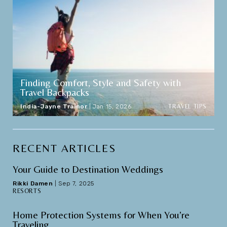
Finding Comfort, Style and Safety with
Travel Backpacks
TRAVEL TIPS
India-Jayne Trainor
|
Jan 15, 2026
RECENT ARTICLES
Your Guide to Destination Weddings
Rikki Damen
|
Sep 7, 2025
RESORTS
Home Protection Systems for When You’re
Traveling