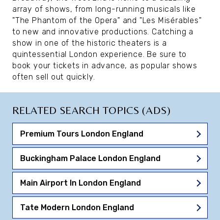
array of shows, from long-running musicals like
"The Phantom of the Opera" and "Les Misérables"
to new and innovative productions. Catching a
show in one of the historic theaters is a
quintessential London experience. Be sure to
book your tickets in advance, as popular shows
often sell out quickly.
RELATED SEARCH TOPICS (ADS)
Premium Tours London England
Buckingham Palace London England
Main Airport In London England
Tate Modern London England