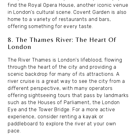
find the Royal Opera House, another iconic venue
in London's cultural scene. Covent Garden is also
home to a variety of restaurants and bars,
offering something for every taste.
8. The Thames River: The Heart Of
London
The River Thames is London's lifeblood, flowing
through the heart of the city and providing a
scenic backdrop for many of its attractions. A
river cruise is a great way to see the city from a
different perspective, with many operators
offering sightseeing tours that pass by landmarks
such as the Houses of Parliament, the London
Eye and the Tower Bridge. For a more active
experience, consider renting a kayak or
paddleboard to explore the river at your own
pace.