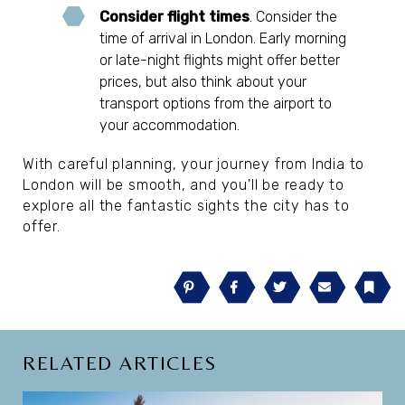
Consider flight times
. Consider the
time of arrival in London. Early morning
or late-night flights might offer better
prices, but also think about your
transport options from the airport to
your accommodation.
With careful planning, your journey from India to
London will be smooth, and you'll be ready to
explore all the fantastic sights the city has to
offer.
Pinterest
Facebook
Twitter
Email
Book
RELATED ARTICLES