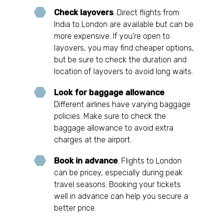
Check layovers
. Direct flights from
India to London are available but can be
more expensive. If you’re open to
layovers, you may find cheaper options,
but be sure to check the duration and
location of layovers to avoid long waits.
Look for baggage allowance
.
Different airlines have varying baggage
policies. Make sure to check the
baggage allowance to avoid extra
charges at the airport.
Book in advance
. Flights to London
can be pricey, especially during peak
travel seasons. Booking your tickets
well in advance can help you secure a
better price.