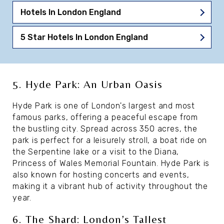
Hotels In London England
5 Star Hotels In London England
5. Hyde Park: An Urban Oasis
Hyde Park is one of London's largest and most
famous parks, offering a peaceful escape from
the bustling city. Spread across 350 acres, the
park is perfect for a leisurely stroll, a boat ride on
the Serpentine lake or a visit to the Diana,
Princess of Wales Memorial Fountain. Hyde Park is
also known for hosting concerts and events,
making it a vibrant hub of activity throughout the
year.
6. The Shard: London’s Tallest