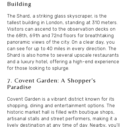
Building
The Shard, a striking glass skyscraper, is the
tallest building in London, standing at 310 meters.
Visitors can ascend to the observation decks on
the 68th, 69th and 72nd floors for breathtaking
panoramic views of the city. On a clear day, you
can see for up to 40 miles in every direction. The
Shard is also home to several upscale restaurants
and a luxury hotel, offering a high-end experience
for those looking to splurge.
7. Covent Garden: A Shopper’s
Paradise
Covent Garden is a vibrant district known for its
shopping, dining and entertainment options. The
historic market hall is filled with boutique shops,
artisanal stalls and street performers, making it a
lively destination at any time of day. Nearby, you'll