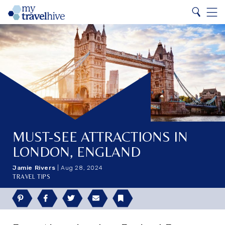
Search
Home
Search
Menu
MUST-SEE ATTRACTIONS IN
LONDON, ENGLAND
Jamie Rivers
|
Aug 28, 2024
TRAVEL TIPS
Pinterest
Facebook
Twitter
Email
Bookmark