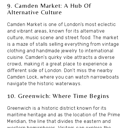
9. Camden Market: A Hub Of
Alternative Culture
Camden Market is one of London’s most eclectic
and vibrant areas, known for its alternative
culture, music scene and street food. The market
is a maze of stalls selling everything from vintage
clothing and handmade jewelry to international
cuisine. Camden's quirky vibe attracts a diverse
crowd, making it a great place to experience a
different side of London. Don’t miss the nearby
Camden Lock, where you can watch narrowboats
navigate the historic waterways.
10. Greenwich: Where Time Begins
Greenwich is a historic district known for its
maritime heritage and as the location of the Prime
Meridian, the line that divides the eastern and
western hemispheres. Visitors can explore the