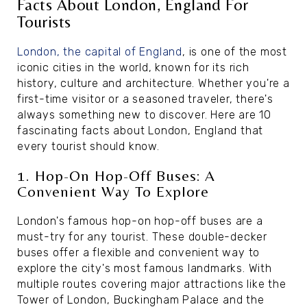
Facts About London, England For
Tourists
London, the capital of England
, is one of the most
iconic cities in the world, known for its rich
history, culture and architecture. Whether you're a
first-time visitor or a seasoned traveler, there's
always something new to discover. Here are 10
fascinating facts about London, England that
every tourist should know.
1. Hop-On Hop-Off Buses: A
Convenient Way To Explore
London's famous hop-on hop-off buses are a
must-try for any tourist. These double-decker
buses offer a flexible and convenient way to
explore the city's most famous landmarks. With
multiple routes covering major attractions like the
Tower of London, Buckingham Palace and the