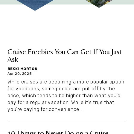
Cruise Freebies You Can Get If You Just
Ask
BEKKI MORTON
Apr 20, 2025
While cruises are becoming a more popular option
for vacations, some people are put off by the
price, which tends to be higher than what you’d
pay for a regular vacation. While it’s true that
you’re paying for convenience...
10 Things to Never Do on a Cruise