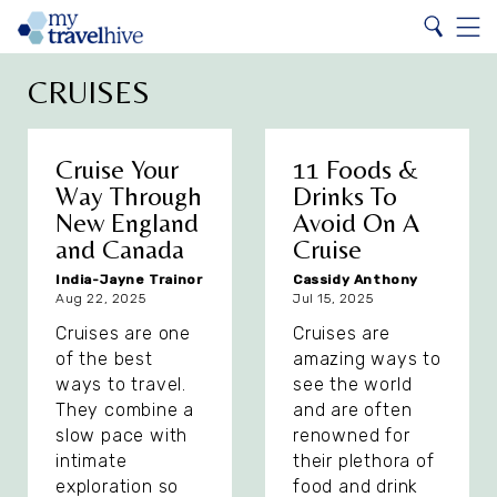
Search
Home
Search
Menu
CRUISES
Cruise Your
11 Foods &
Way Through
Drinks To
New England
Avoid On A
and Canada
Cruise
India-Jayne Trainor
Cassidy Anthony
Aug 22, 2025
Jul 15, 2025
Cruises are one
Cruises are
of the best
amazing ways to
ways to travel.
see the world
They combine a
and are often
slow pace with
renowned for
intimate
their plethora of
exploration so
food and drink