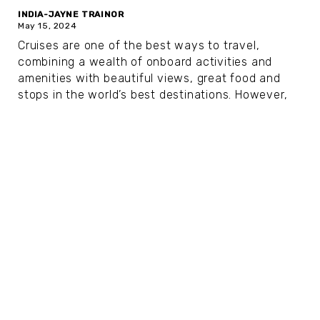
INDIA-JAYNE TRAINOR
May 15, 2024
Cruises are one of the best ways to travel,
combining a wealth of onboard activities and
amenities with beautiful views, great food and
stops in the world’s best destinations. However,
as you age, the kids’ clubs, circus performances
and...
Our Top 6 U.S. River Cruises for All
Kinds of Travelers
NATALIE BIGELOW
Jan 15, 2024
Ready to see the United States from a new
perspective? A U.S. river cruise is the perfect way
to explore multiple destinations, take in the
scenery and relax while enjoying the benefits of