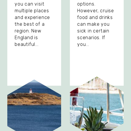
you can visit
options.
multiple places
However, cruise
and experience
food and drinks
the best of a
can make you
region. New
sick in certain
England is
scenarios. If
beautiful...
you...