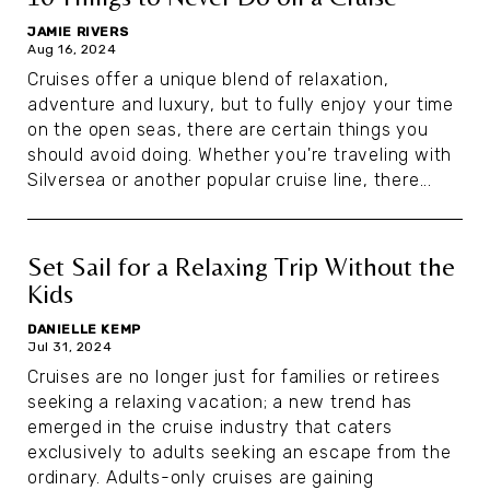
JAMIE RIVERS
Aug 16, 2024
Cruises offer a unique blend of relaxation,
adventure and luxury, but to fully enjoy your time
on the open seas, there are certain things you
should avoid doing. Whether you're traveling with
Silversea or another popular cruise line, there...
Set Sail for a Relaxing Trip Without the
Kids
DANIELLE KEMP
Jul 31, 2024
Cruises are no longer just for families or retirees
seeking a relaxing vacation; a new trend has
emerged in the cruise industry that caters
exclusively to adults seeking an escape from the
ordinary. Adults-only cruises are gaining