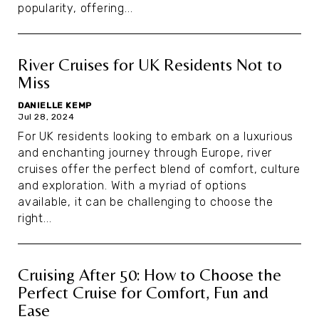
popularity, offering...
River Cruises for UK Residents Not to
Miss
DANIELLE KEMP
Jul 28, 2024
For UK residents looking to embark on a luxurious
and enchanting journey through Europe, river
cruises offer the perfect blend of comfort, culture
and exploration. With a myriad of options
available, it can be challenging to choose the
right...
Cruising After 50: How to Choose the
Perfect Cruise for Comfort, Fun and
Ease