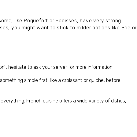
some, like Roquefort or Epoisses, have very strong
ses, you might want to stick to milder options like Brie or
on’t hesitate to ask your server for more information.
something simple first, like a croissant or quiche, before
ke everything. French cuisine offers a wide variety of dishes,