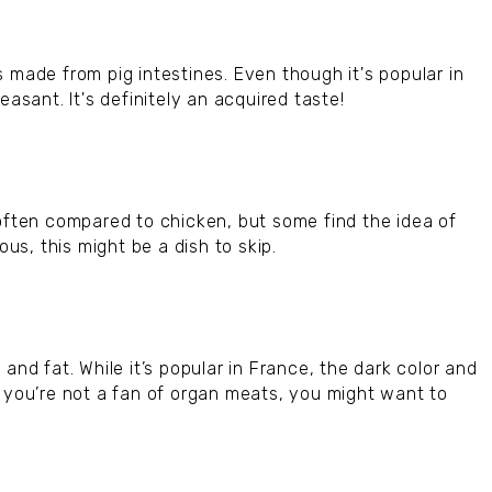
 made from pig intestines. Even though it's popular in
easant. It's definitely an acquired taste!
 often compared to chicken, but some find the idea of
ous, this might be a dish to skip.
and fat. While it’s popular in France, the dark color and
f you’re not a fan of organ meats, you might want to