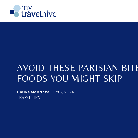
Home
AVOID THESE PARISIAN BITE
FOODS YOU MIGHT SKIP
Carlos Mendoza
|
Oct 7, 2024
TRAVEL TIPS