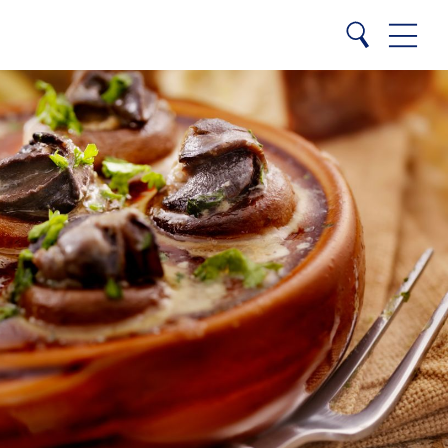
Close
Search
Menu
Search