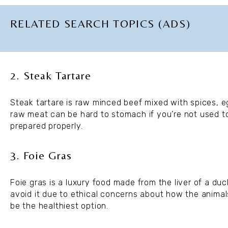
RELATED SEARCH TOPICS (ADS)
2. Steak Tartare
Steak tartare is raw minced beef mixed with spices, eg
raw meat can be hard to stomach if you’re not used to it
prepared properly.
3. Foie Gras
Foie gras is a luxury food made from the liver of a duc
avoid it due to ethical concerns about how the animals 
be the healthiest option.