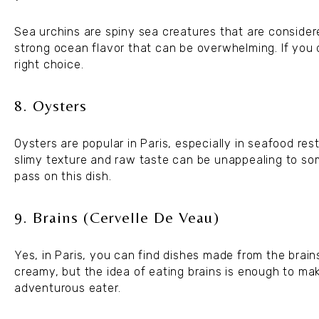
Sea urchins are spiny sea creatures that are consider
strong ocean flavor that can be overwhelming. If you d
right choice.
8. Oysters
Oysters are popular in Paris, especially in seafood re
slimy texture and raw taste can be unappealing to so
pass on this dish.
9. Brains (Cervelle De Veau)
Yes, in Paris, you can find dishes made from the brains
creamy, but the idea of eating brains is enough to make
adventurous eater.