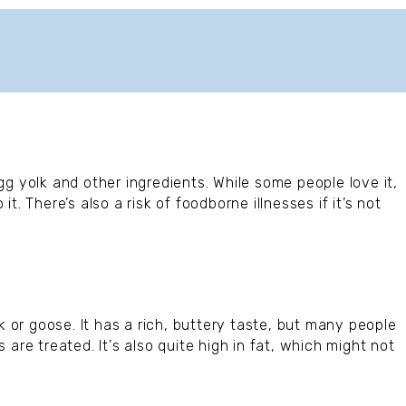
g yolk and other ingredients. While some people love it,
. There’s also a risk of foodborne illnesses if it’s not
k or goose. It has a rich, buttery taste, but many people
are treated. It's also quite high in fat, which might not