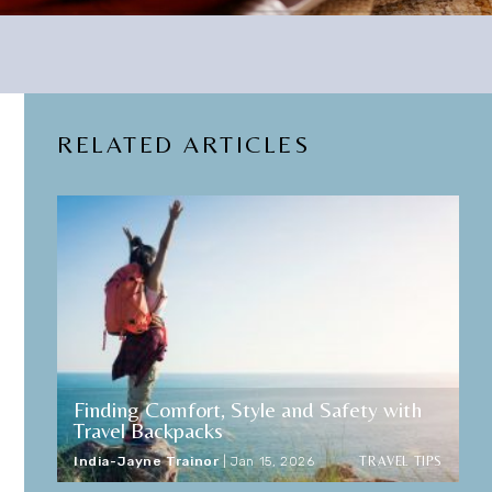
RELATED ARTICLES
Finding Comfort, Style and Safety with
Travel Backpacks
TRAVEL TIPS
India-Jayne Trainor
|
Jan 15, 2026