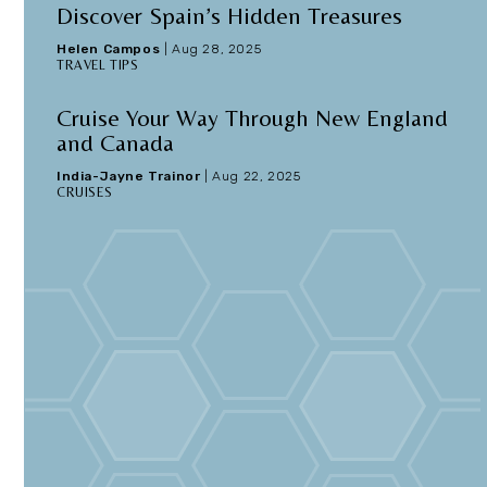
Discover Spain’s Hidden Treasures
Helen Campos
|
Aug 28, 2025
TRAVEL TIPS
e
Cruise Your Way Through New England
and Canada
India-Jayne Trainor
|
Aug 22, 2025
CRUISES