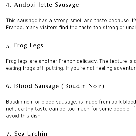
4. Andouillette Sausage
This sausage has a strong smell and taste because it’s
France, many visitors find the taste too strong or unpl
5. Frog Legs
Frog legs are another French delicacy. The texture is
eating frogs off-putting. If you're not feeling adventur
6. Blood Sausage (Boudin Noir)
Boudin noir, or blood sausage, is made from pork blood 
rich, earthy taste can be too much for some people. I
avoid this dish.
7. Sea Urchin