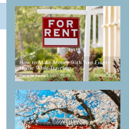
How to Make Money With Your Empty
House While Traveling
TRAVEL TIPS
Danielle Kemp
|
Oct 7, 2025