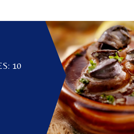
S: 10