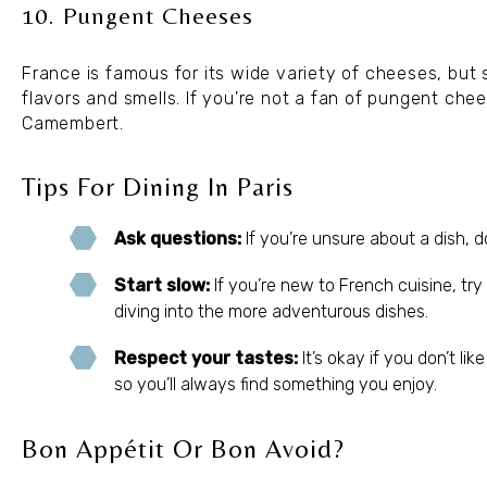
10. Pungent Cheeses
France is famous for its wide variety of cheeses, but 
flavors and smells. If you're not a fan of pungent chee
Camembert.
Tips For Dining In Paris
Ask questions:
If you’re unsure about a dish, d
Start slow:
If you’re new to French cuisine, try 
diving into the more adventurous dishes.
Respect your tastes:
It’s okay if you don’t li
so you’ll always find something you enjoy.
Bon Appétit Or Bon Avoid?