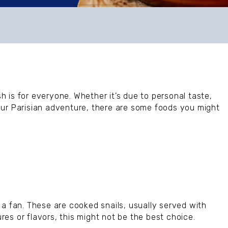
sh is for everyone. Whether it’s due to personal taste,
our Parisian adventure, there are some foods you might
 a fan. These are cooked snails, usually served with
ures or flavors, this might not be the best choice.