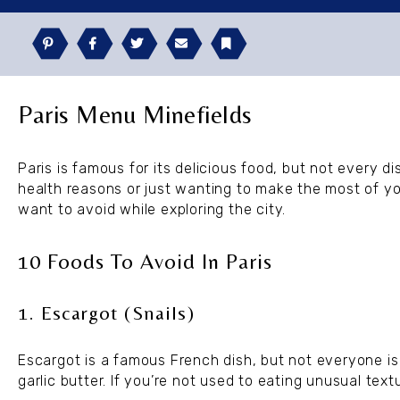
Pinterest
Facebook
Twitter
Email
Bookmark
Paris Menu Minefields
Paris is famous for its delicious food, but not every di
health reasons or just wanting to make the most of y
want to avoid while exploring the city.
10 Foods To Avoid In Paris
1. Escargot (Snails)
Escargot is a famous French dish, but not everyone is
garlic butter. If you’re not used to eating unusual text