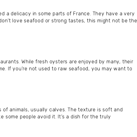
ed a delicacy in some parts of France. They have a very
on’t love seafood or strong tastes, this might not be th
staurants. While fresh oysters are enjoyed by many, their
me. If you're not used to raw seafood, you may want to
 of animals, usually calves. The texture is soft and
 some people avoid it. It’s a dish for the truly