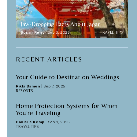
Jaw-Dropping Facts About Japan
TRAVEL TIPS
Susan Kent
|
Sep 3, 2025
RECENT ARTICLES
Your Guide to Destination Weddings
Rikki Damen
|
Sep 7, 2025
RESORTS
Home Protection Systems for When
You’re Traveling
Danielle Kemp
|
Sep 1, 2025
TRAVEL TIPS