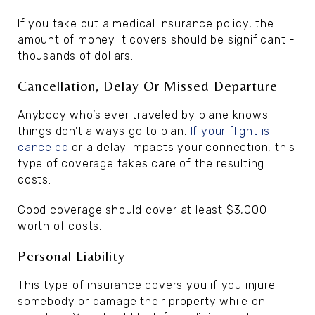
If you take out a medical insurance policy, the
amount of money it covers should be significant -
thousands of dollars.
Cancellation, Delay Or Missed Departure
Anybody who’s ever traveled by plane knows
things don’t always go to plan.
If your flight is
canceled
or a delay impacts your connection, this
type of coverage takes care of the resulting
costs.
Good coverage should cover at least $3,000
worth of costs.
Personal Liability
This type of insurance covers you if you injure
somebody or damage their property while on