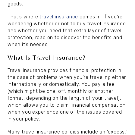
goods.
That’s where
travel insurance
comes in. If you’re
wondering whether or not to buy travel insurance
and whether you need that extra layer of travel
protection, read on to discover the benefits and
when it’s needed.
What Is Travel Insurance?
Travel insurance provides financial protection in
the case of problems when you’re traveling either
internationally or domestically. You pay a fee
(which might be one-off, monthly or another
format, depending on the length of your travel),
which allows you to claim financial compensation
when you experience one of the issues covered
in your policy.
Many travel insurance policies include an ‘excess,’