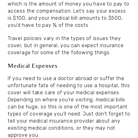
which is the amount of money you have to pay to
access the compensation. Let’s say your excess
is $100, and your medical bill amounts to $500,
you’d have to pay ⅕ of the costs.
Travel policies vary in the types of issues they
cover, but in general, you can expect insurance
coverage for some of the following things.
Medical Expenses
If you need to use a doctor abroad or suffer the
unfortunate fate of needing to use a hospital, this
cover will take care of your medical expenses.
Depending on where you’re visiting, medical bills
can be huge, so this is one of the most important
types of coverage you’ll need. Just don’t forget to
tell your medical insurance provider about any
existing medical conditions, or they may not
approve you.