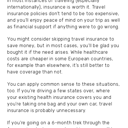
In most instances of traveling (especially
internationally), insurance is worth it. Travel
insurance policies don’t tend to be too expensive,
and you’ll enjoy peace of mind on your trip as well
as financial support if anything were to go wrong.
You might consider skipping travel insurance to
save money, but in most cases, you’ll be glad you
bought it if the need arises. While healthcare
costs are cheaper in some European countries,
for example than elsewhere, it’s still better to
have coverage than not.
You can apply common sense to these situations,
too. If you’re driving a few states over, where
your existing health insurance covers you and
you’re taking one bag and your own car, travel
insurance is probably unnecessary.
If you’re going on a 6-month trek through the