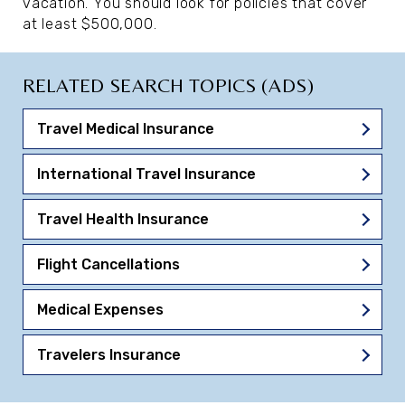
vacation. You should look for policies that cover
at least $500,000.
RELATED SEARCH TOPICS (ADS)
Travel Medical Insurance
International Travel Insurance
Travel Health Insurance
Flight Cancellations
Medical Expenses
Travelers Insurance