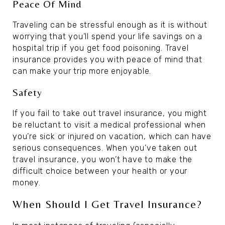
Peace Of Mind
Traveling can be stressful enough as it is without
worrying that you’ll spend your life savings on a
hospital trip if you get food poisoning. Travel
insurance provides you with peace of mind that
can make your trip more enjoyable.
Safety
If you fail to take out travel insurance, you might
be reluctant to visit a medical professional when
you’re sick or injured on vacation, which can have
serious consequences. When you’ve taken out
travel insurance, you won’t have to make the
difficult choice between your health or your
money.
When Should I Get Travel Insurance?