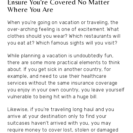
Ensure You're Covered No Matter
Where You Are
When you’re going on vacation or traveling, the
over-arching feeling is one of excitement. What
clothes should you wear? Which restaurants will
you eat at? Which famous sights will you visit?
While planning a vacation is undoubtedly fun,
there are some more practical elements to think
about. If you get sick in another country, for
example, and need to use their healthcare
services without the same insurance coverage
you enjoy in your own country, you leave yourself
vulnerable to being hit with a huge bill.
Likewise, if you’re traveling long haul and you
arrive at your destination only to find your
suitcases haven’t arrived with you, you may
require money to cover lost, stolen or damaged