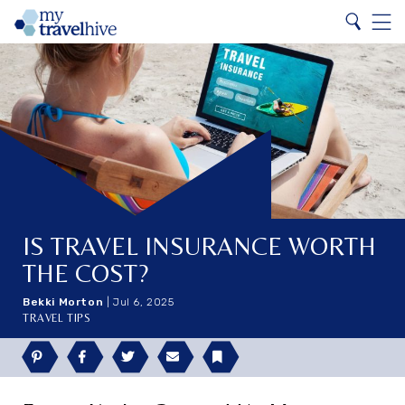
Search
Home
Search
Menu
IS TRAVEL INSURANCE WORTH
THE COST?
Bekki Morton
|
Jul 6, 2025
TRAVEL TIPS
Pinterest
Facebook
Twitter
Email
Bookmark