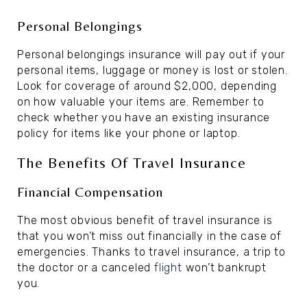
Personal Belongings
Personal belongings insurance will pay out if your
personal items, luggage or money is lost or stolen.
Look for coverage of around $2,000, depending
on how valuable your items are. Remember to
check whether you have an existing insurance
policy for items like your phone or laptop.
The Benefits Of Travel Insurance
Financial Compensation
The most obvious benefit of travel insurance is
that you won’t miss out financially in the case of
emergencies. Thanks to travel insurance, a trip to
the doctor or a canceled
flight
won’t bankrupt
you.