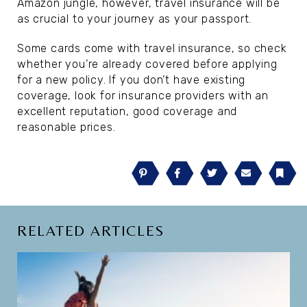
Amazon jungle, however, travel insurance will be
as crucial to your journey as your passport.
Some cards come with travel insurance, so check
whether you’re already covered before applying
for a new policy. If you don’t have existing
coverage, look for insurance providers with an
excellent reputation, good coverage and
reasonable prices.
Pinterest
Facebook
Twitter
Email
Book
RELATED ARTICLES