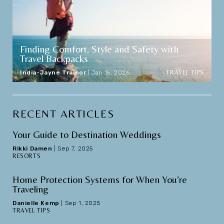
Finding Comfort, Style and Safety with
Travel Backpacks
TRAVEL TIPS
India-Jayne Trainor
|
Jan 15, 2026
RECENT ARTICLES
Your Guide to Destination Weddings
Rikki Damen
|
Sep 7, 2025
RESORTS
Home Protection Systems for When You’re
Traveling
Danielle Kemp
|
Sep 1, 2025
TRAVEL TIPS